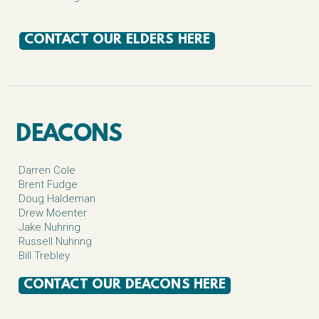
CONTACT OUR ELDERS HERE
DEACONS
Darren Cole
Brent Fudge
Doug Haldeman
Drew Moenter
Jake Nuhring
Russell Nuhring
Bill Trebley
CONTACT OUR DEACONS HERE