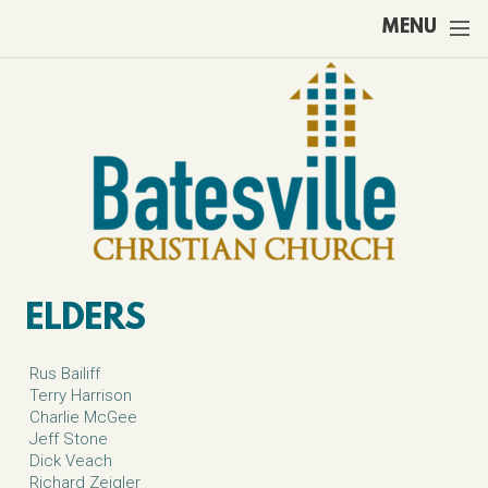
Skip to main content
MENU
ELDERS
Rus Bailiff
Terry Harrison
Charlie McGee
Jeff Stone
Dick Veach
Richard Zeigler